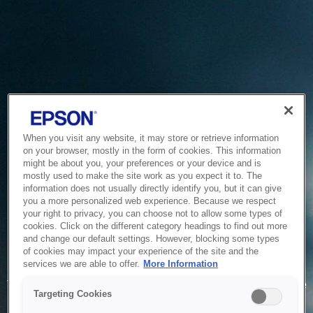
When you visit any website, it may store or retrieve information
on your browser, mostly in the form of cookies. This information
might be about you, your preferences or your device and is
mostly used to make the site work as you expect it to. The
information does not usually directly identify you, but it can give
you a more personalized web experience. Because we respect
your right to privacy, you can choose not to allow some types of
cookies. Click on the different category headings to find out more
and change our default settings. However, blocking some types
of cookies may impact your experience of the site and the
Service Unavailable
services we are able to offer.
More Information
The system is temporarily unable to service your request due
Targeting Cookies
to maintenance or technical reasons. We are working on