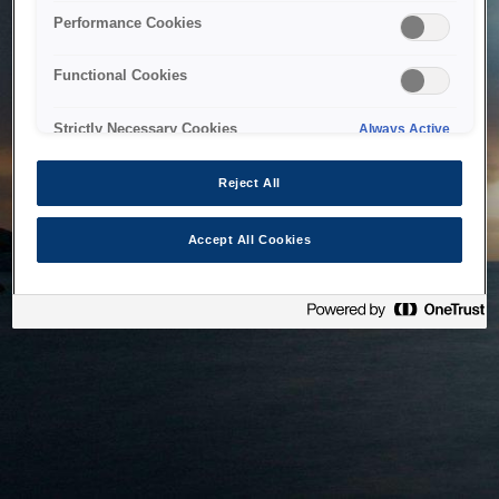
bringing the system back as soon as possible. Please check
Performance Cookies
back in a little while.
Functional Cookies
Home
Strictly Necessary Cookies
Always Active
Reject All
Accept All Cookies