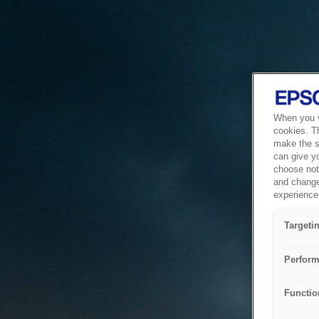
When you vi
cookies. T
make the si
can give y
choose not 
and change
experience 
Targeti
Perform
Functio