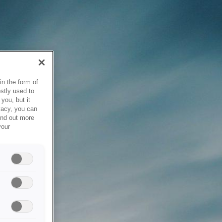
in the form of
stly used to
you, but it
vacy, you can
ind out more
your