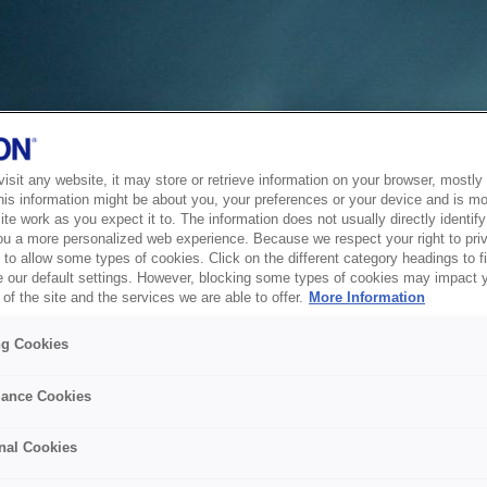
sit any website, it may store or retrieve information on your browser, mostly 
his information might be about you, your preferences or your device and is mo
te work as you expect it to. The information does not usually directly identify 
ou a more personalized web experience. Because we respect your right to pri
to allow some types of cookies. Click on the different category headings to f
 our default settings. However, blocking some types of cookies may impact 
of the site and the services we are able to offer.
More Information
ng Cookies
ance Cookies
nal Cookies