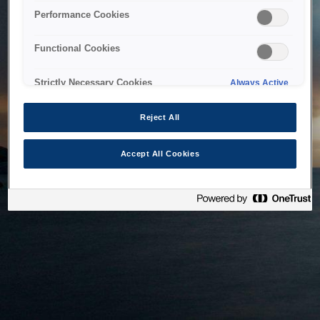
bringing the system back as soon as possible. Please check
Performance Cookies
back in a little while.
Functional Cookies
Home
Strictly Necessary Cookies
Always Active
Reject All
Accept All Cookies