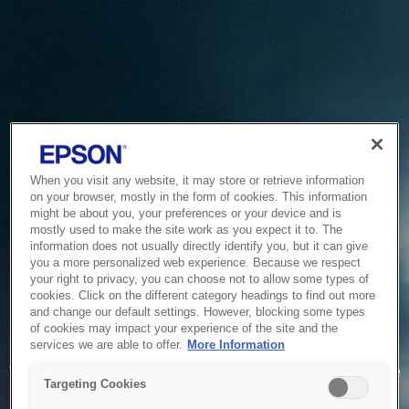
When you visit any website, it may store or retrieve information
on your browser, mostly in the form of cookies. This information
might be about you, your preferences or your device and is
mostly used to make the site work as you expect it to. The
information does not usually directly identify you, but it can give
you a more personalized web experience. Because we respect
your right to privacy, you can choose not to allow some types of
cookies. Click on the different category headings to find out more
and change our default settings. However, blocking some types
of cookies may impact your experience of the site and the
Service Unavailable
services we are able to offer.
More Information
The system is temporarily unable to service your request due
Targeting Cookies
to maintenance or technical reasons. We are working on