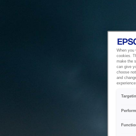
When you vi
cookies. T
make the si
can give y
choose not 
and change
experience 
Targeti
Perform
Functio