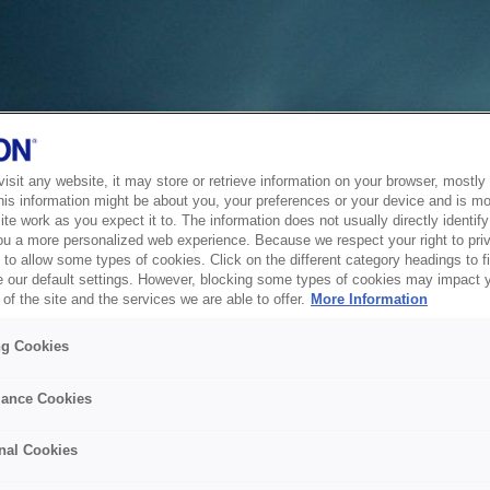
sit any website, it may store or retrieve information on your browser, mostly 
his information might be about you, your preferences or your device and is mo
te work as you expect it to. The information does not usually directly identify 
ou a more personalized web experience. Because we respect your right to pri
to allow some types of cookies. Click on the different category headings to f
 our default settings. However, blocking some types of cookies may impact 
of the site and the services we are able to offer.
More Information
ng Cookies
ance Cookies
nal Cookies