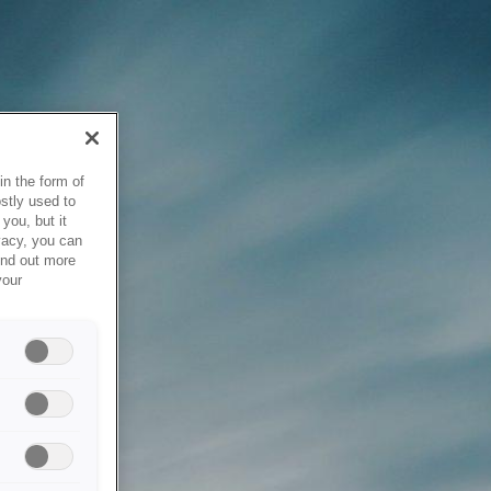
in the form of
stly used to
you, but it
vacy, you can
ind out more
your