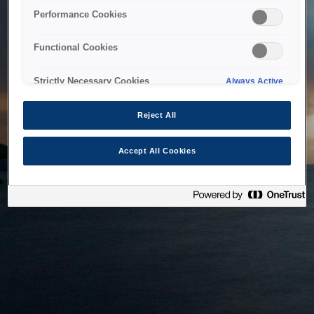
bringing the system back as soon as possible. Please check
Performance Cookies
back in a little while.
Functional Cookies
Home
Strictly Necessary Cookies
Always Active
Reject All
Accept All Cookies