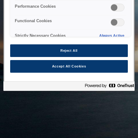
bringing the system back as soon as possible. Please check
Performance Cookies
back in a little while.
Functional Cookies
Home
Strictly Necessary Cookies
Always Active
Reject All
Accept All Cookies