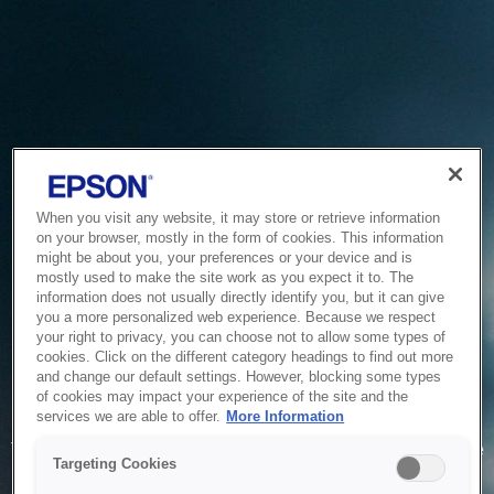
When you visit any website, it may store or retrieve information
on your browser, mostly in the form of cookies. This information
might be about you, your preferences or your device and is
mostly used to make the site work as you expect it to. The
information does not usually directly identify you, but it can give
you a more personalized web experience. Because we respect
your right to privacy, you can choose not to allow some types of
cookies. Click on the different category headings to find out more
and change our default settings. However, blocking some types
of cookies may impact your experience of the site and the
Service Unavailable
services we are able to offer.
More Information
The system is temporarily unable to service your request due
Targeting Cookies
to maintenance or technical reasons. We are working on