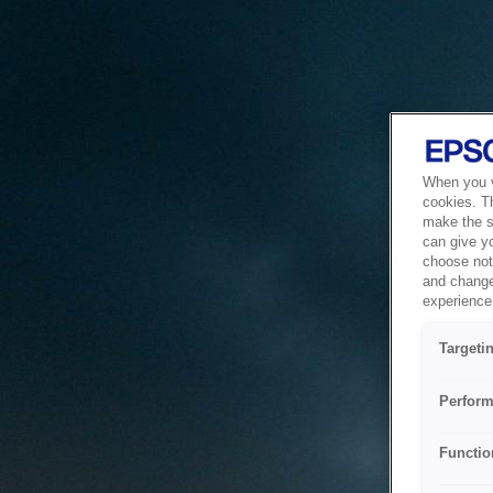
When you vi
cookies. T
make the si
can give y
choose not 
and change
experience 
Targeti
Perform
Functio