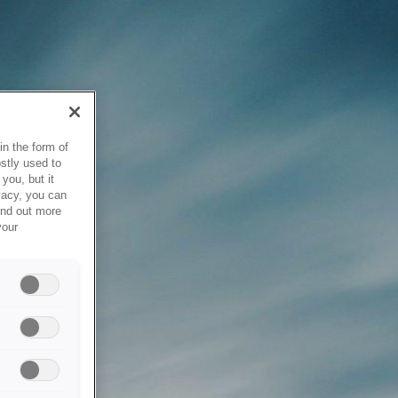
in the form of
stly used to
you, but it
vacy, you can
ind out more
your