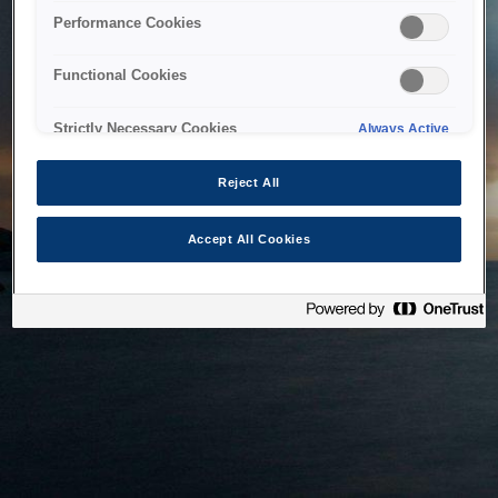
bringing the system back as soon as possible. Please check
Performance Cookies
back in a little while.
Functional Cookies
Home
Strictly Necessary Cookies
Always Active
Reject All
Accept All Cookies