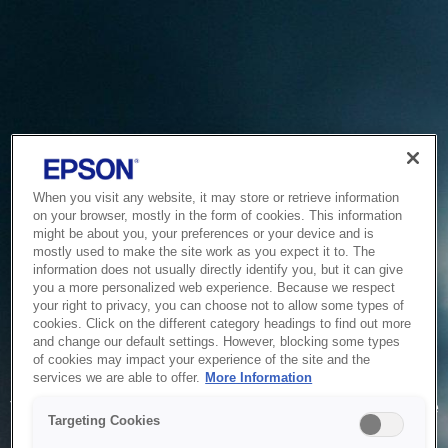
When you visit any website, it may store or retrieve information
on your browser, mostly in the form of cookies. This information
might be about you, your preferences or your device and is
mostly used to make the site work as you expect it to. The
information does not usually directly identify you, but it can give
you a more personalized web experience. Because we respect
your right to privacy, you can choose not to allow some types of
cookies. Click on the different category headings to find out more
and change our default settings. However, blocking some types
of cookies may impact your experience of the site and the
Service Unavailable
services we are able to offer.
More Information
The system is temporarily unable to service your request due
Targeting Cookies
to maintenance or technical reasons. We are working on