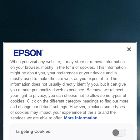
When you visit any website, it may store or retrieve information
on your browser, mostly in the form of cookies. This information
might be about you, your preferences or your device and is
mostly used to make the site work as you expect it to. The
information does not usually directly identify you, but it can give
you a more personalized web experience. Because we respect
your right to privacy, you can choose not to allow some types of
cookies. Click on the different category headings to find out more
and change our default settings. However, blocking some types
of cookies may impact your experience of the site and the
Service Unavailable
services we are able to offer.
More Information
The system is temporarily unable to service your request due
Targeting Cookies
to maintenance or technical reasons. We are working on