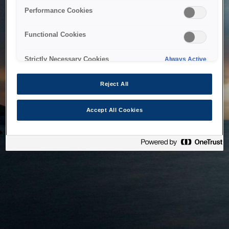
bringing the system back as soon as possible. Please check
Performance Cookies
back in a little while.
Functional Cookies
Home
Strictly Necessary Cookies
Always Active
Reject All
Accept All Cookies