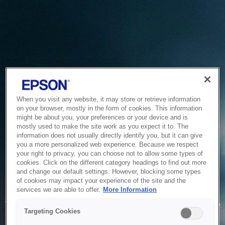
When you visit any website, it may store or retrieve information
on your browser, mostly in the form of cookies. This information
might be about you, your preferences or your device and is
mostly used to make the site work as you expect it to. The
information does not usually directly identify you, but it can give
you a more personalized web experience. Because we respect
your right to privacy, you can choose not to allow some types of
cookies. Click on the different category headings to find out more
and change our default settings. However, blocking some types
of cookies may impact your experience of the site and the
Service Unavailable
services we are able to offer.
More Information
The system is temporarily unable to service your request due
Targeting Cookies
to maintenance or technical reasons. We are working on