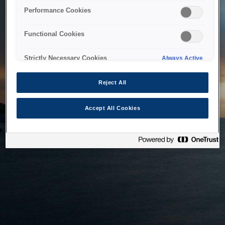
bringing the system back as soon as possible. Please check
Performance Cookies
back in a little while.
Functional Cookies
Home
Strictly Necessary Cookies
Always Active
Reject All
Accept All Cookies