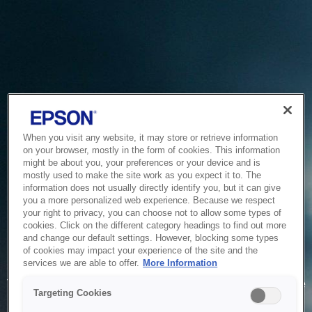
When you visit any website, it may store or retrieve information
on your browser, mostly in the form of cookies. This information
might be about you, your preferences or your device and is
mostly used to make the site work as you expect it to. The
information does not usually directly identify you, but it can give
you a more personalized web experience. Because we respect
your right to privacy, you can choose not to allow some types of
cookies. Click on the different category headings to find out more
and change our default settings. However, blocking some types
of cookies may impact your experience of the site and the
Service Unavailable
services we are able to offer.
More Information
The system is temporarily unable to service your request due
Targeting Cookies
to maintenance or technical reasons. We are working on