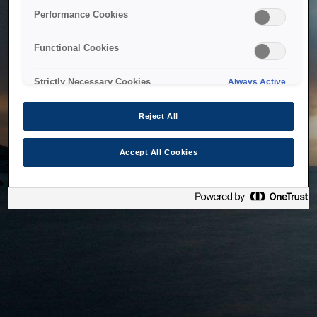
bringing the system back as soon as possible. Please check
Performance Cookies
back in a little while.
Functional Cookies
Home
Strictly Necessary Cookies
Always Active
Reject All
Accept All Cookies