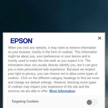
When you visit any website, it may store or retrieve information
on your browser, mostly in the form of cookies. This information
might be about you, your preferences or your device and is
mostly used to make the site work as you expect it to. The
information does not usually directly identify you, but it can give
you a more personalized web experience. Because we respect
your right to privacy, you can choose not to allow some types of
cookies. Click on the different category headings to find out more
and change our default settings. However, blocking some types
of cookies may impact your experience of the site and the
Service Unavailable
services we are able to offer.
More Information
The system is temporarily unable to service your request due
Targeting Cookies
to maintenance or technical reasons. We are working on