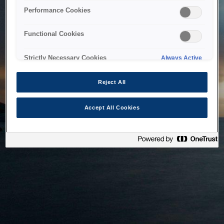
bringing the system back as soon as possible. Please check
Performance Cookies
back in a little while.
Functional Cookies
Home
Strictly Necessary Cookies
Always Active
Reject All
Accept All Cookies