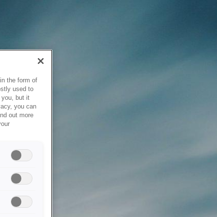
in the form of
stly used to
you, but it
vacy, you can
ind out more
your