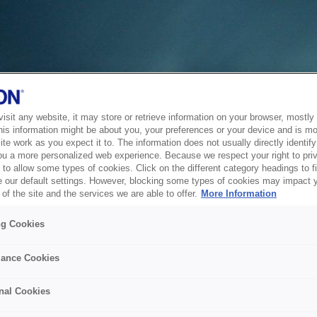
sit any website, it may store or retrieve information on your browser, mostly 
his information might be about you, your preferences or your device and is mo
te work as you expect it to. The information does not usually directly identify 
ou a more personalized web experience. Because we respect your right to pri
to allow some types of cookies. Click on the different category headings to f
 our default settings. However, blocking some types of cookies may impact 
of the site and the services we are able to offer.
More Information
ng Cookies
ance Cookies
nal Cookies