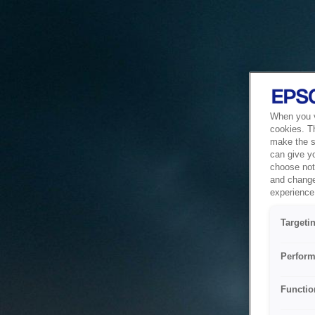
When you vi
cookies. T
make the si
can give y
choose not 
and change
experience 
Targeti
Perform
Functio