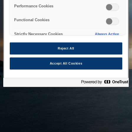
bringing the system back as soon as possible. Please check
Performance Cookies
back in a little while.
Functional Cookies
Home
Strictly Necessary Cookies
Always Active
Reject All
Accept All Cookies