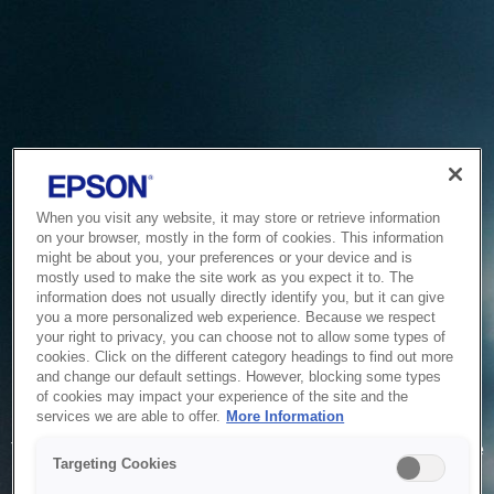
When you visit any website, it may store or retrieve information
on your browser, mostly in the form of cookies. This information
might be about you, your preferences or your device and is
mostly used to make the site work as you expect it to. The
information does not usually directly identify you, but it can give
you a more personalized web experience. Because we respect
your right to privacy, you can choose not to allow some types of
cookies. Click on the different category headings to find out more
and change our default settings. However, blocking some types
of cookies may impact your experience of the site and the
Service Unavailable
services we are able to offer.
More Information
The system is temporarily unable to service your request due
Targeting Cookies
to maintenance or technical reasons. We are working on