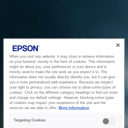
When you visit any website, it may store or retrieve information
on your browser, mostly in the form of cookies. This information
might be about you, your preferences or your device and is
mostly used to make the site work as you expect it to. The
information does not usually directly identify you, but it can give
you a more personalized web experience. Because we respect
your right to privacy, you can choose not to allow some types of
cookies. Click on the different category headings to find out more
and change our default settings. However, blocking some types
of cookies may impact your experience of the site and the
Service Unavailable
services we are able to offer.
More Information
The system is temporarily unable to service your request due
Targeting Cookies
to maintenance or technical reasons. We are working on