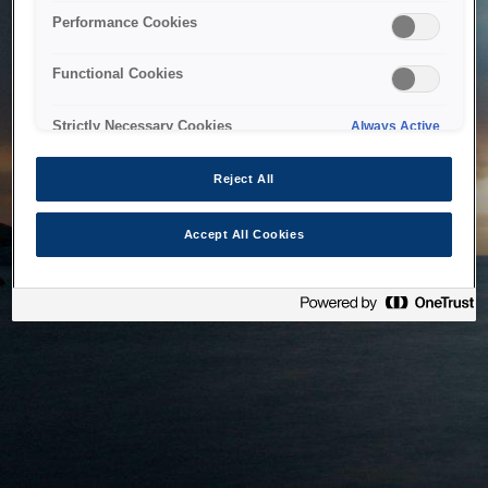
bringing the system back as soon as possible. Please check
Performance Cookies
back in a little while.
Functional Cookies
Home
Strictly Necessary Cookies
Always Active
Reject All
Accept All Cookies