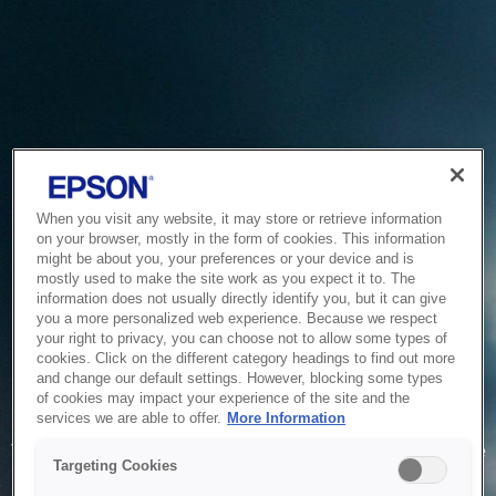
When you visit any website, it may store or retrieve information
on your browser, mostly in the form of cookies. This information
might be about you, your preferences or your device and is
mostly used to make the site work as you expect it to. The
information does not usually directly identify you, but it can give
you a more personalized web experience. Because we respect
your right to privacy, you can choose not to allow some types of
cookies. Click on the different category headings to find out more
and change our default settings. However, blocking some types
of cookies may impact your experience of the site and the
Service Unavailable
services we are able to offer.
More Information
The system is temporarily unable to service your request due
Targeting Cookies
to maintenance or technical reasons. We are working on