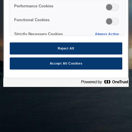
bringing the system back as soon as possible. Please check
Performance Cookies
back in a little while.
Functional Cookies
Home
Strictly Necessary Cookies
Always Active
Reject All
Accept All Cookies