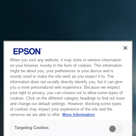
When you visit any website, it may store or retrieve information
on your browser, mostly in the form of cookies. This information
might be about you, your preferences or your device and is
mostly used to make the site work as you expect it to. The
information does not usually directly identify you, but it can give
you a more personalized web experience. Because we respect
your right to privacy, you can choose not to allow some types of
cookies. Click on the different category headings to find out more
and change our default settings. However, blocking some types
of cookies may impact your experience of the site and the
Service Unavailable
services we are able to offer.
More Information
The system is temporarily unable to service your request due
Targeting Cookies
to maintenance or technical reasons. We are working on