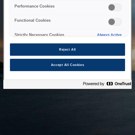
bringing the system back as soon as possible. Please check
Performance Cookies
back in a little while.
Functional Cookies
Home
Strictly Necessary Cookies
Always Active
Reject All
Accept All Cookies