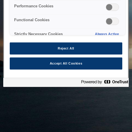
bringing the system back as soon as possible. Please check
Performance Cookies
back in a little while.
Functional Cookies
Home
Strictly Necessary Cookies
Always Active
Reject All
Accept All Cookies