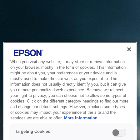
When you visit any website, it may store or retrieve information
on your browser, mostly in the form of cookies. This information
might be about you, your preferences or your device and is
mostly used to make the site work as you expect it to. The
information does not usually directly identify you, but it can give
you a more personalized web experience. Because we respect
your right to privacy, you can choose not to allow some types of
cookies. Click on the different category headings to find out more
and change our default settings. However, blocking some types
of cookies may impact your experience of the site and the
Service Unavailable
services we are able to offer.
More Information
The system is temporarily unable to service your request due
Targeting Cookies
to maintenance or technical reasons. We are working on