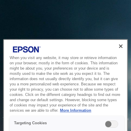
When you visit any website, it may store or retrieve information
on your browser, mostly in the form of cookies. This information
might be about you, your preferences or your device and is
mostly used to make the site work as you expect it to. The
information does not usually directly identify you, but it can give
you a more personalized web experience. Because we respect
your right to privacy, you can choose not to allow some types of
cookies. Click on the different category headings to find out more
and change our default settings. However, blocking some types
of cookies may impact your experience of the site and the
Service Unavailable
services we are able to offer.
More Information
The system is temporarily unable to service your request due
Targeting Cookies
to maintenance or technical reasons. We are working on