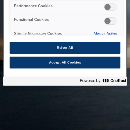
bringing the system back as soon as possible. Please check
Performance Cookies
back in a little while.
Functional Cookies
Home
Strictly Necessary Cookies
Always Active
Reject All
Accept All Cookies