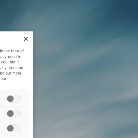
in the form of
stly used to
you, but it
vacy, you can
ind out more
your