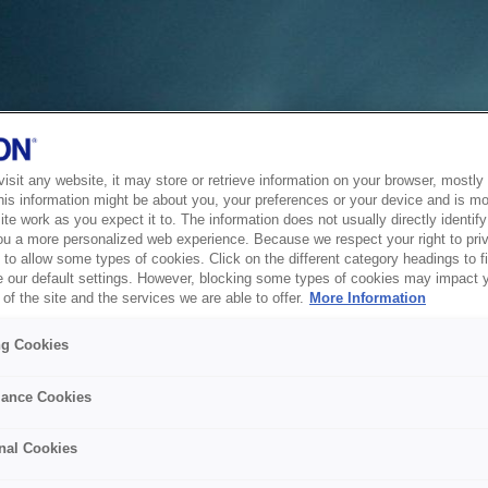
sit any website, it may store or retrieve information on your browser, mostly 
his information might be about you, your preferences or your device and is mo
te work as you expect it to. The information does not usually directly identify 
ou a more personalized web experience. Because we respect your right to pri
to allow some types of cookies. Click on the different category headings to f
 our default settings. However, blocking some types of cookies may impact 
of the site and the services we are able to offer.
More Information
ng Cookies
ance Cookies
nal Cookies