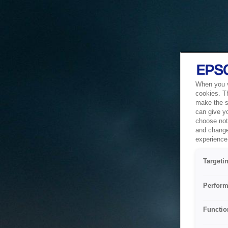
When you vi
cookies. T
make the si
can give y
choose not 
and change
experience 
Targeti
Perform
Functio