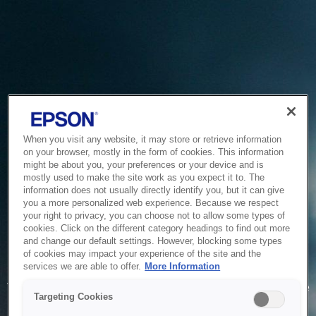
When you visit any website, it may store or retrieve information
on your browser, mostly in the form of cookies. This information
might be about you, your preferences or your device and is
mostly used to make the site work as you expect it to. The
information does not usually directly identify you, but it can give
you a more personalized web experience. Because we respect
your right to privacy, you can choose not to allow some types of
cookies. Click on the different category headings to find out more
and change our default settings. However, blocking some types
of cookies may impact your experience of the site and the
Service Unavailable
services we are able to offer.
More Information
The system is temporarily unable to service your request due
Targeting Cookies
to maintenance or technical reasons. We are working on