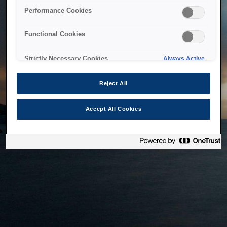
bringing the system back as soon as possible. Please check
Performance Cookies
back in a little while.
Functional Cookies
Home
Strictly Necessary Cookies
Always Active
Reject All
Accept All Cookies