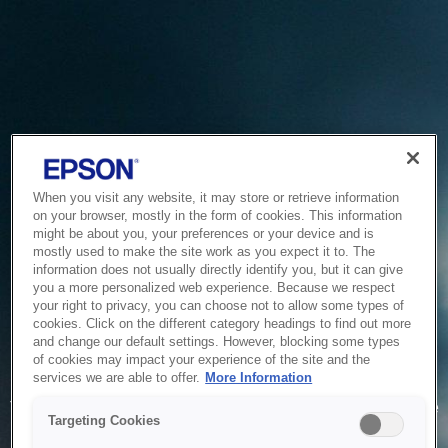
When you visit any website, it may store or retrieve information
on your browser, mostly in the form of cookies. This information
might be about you, your preferences or your device and is
mostly used to make the site work as you expect it to. The
information does not usually directly identify you, but it can give
you a more personalized web experience. Because we respect
your right to privacy, you can choose not to allow some types of
cookies. Click on the different category headings to find out more
and change our default settings. However, blocking some types
of cookies may impact your experience of the site and the
Service Unavailable
services we are able to offer.
More Information
The system is temporarily unable to service your request due
Targeting Cookies
to maintenance or technical reasons. We are working on