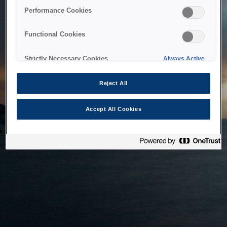
bringing the system back as soon as possible. Please check
Performance Cookies
back in a little while.
Functional Cookies
Home
Strictly Necessary Cookies
Always Active
Reject All
Accept All Cookies