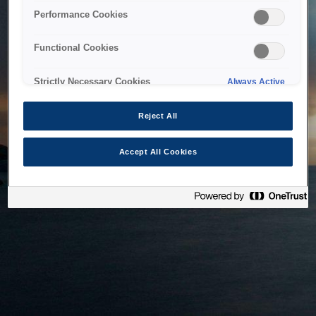
bringing the system back as soon as possible. Please check
Performance Cookies
back in a little while.
Functional Cookies
Home
Strictly Necessary Cookies
Always Active
Reject All
Accept All Cookies