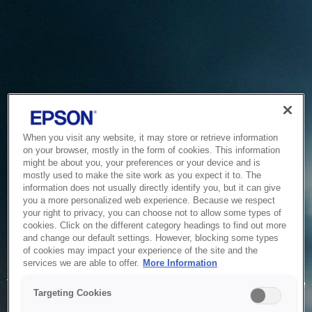
When you visit any website, it may store or retrieve information
on your browser, mostly in the form of cookies. This information
might be about you, your preferences or your device and is
mostly used to make the site work as you expect it to. The
information does not usually directly identify you, but it can give
you a more personalized web experience. Because we respect
your right to privacy, you can choose not to allow some types of
cookies. Click on the different category headings to find out more
and change our default settings. However, blocking some types
of cookies may impact your experience of the site and the
Service Unavailable
services we are able to offer.
More Information
The system is temporarily unable to service your request due
Targeting Cookies
to maintenance or technical reasons. We are working on