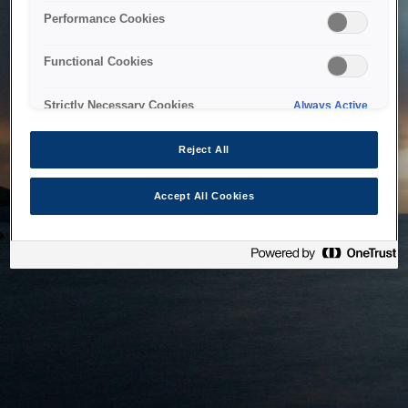
bringing the system back as soon as possible. Please check
Performance Cookies
back in a little while.
Functional Cookies
Home
Strictly Necessary Cookies
Always Active
Reject All
Accept All Cookies