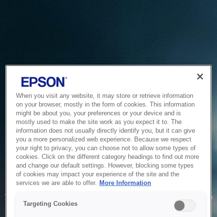
When you visit any website, it may store or retrieve information
on your browser, mostly in the form of cookies. This information
might be about you, your preferences or your device and is
mostly used to make the site work as you expect it to. The
information does not usually directly identify you, but it can give
you a more personalized web experience. Because we respect
your right to privacy, you can choose not to allow some types of
cookies. Click on the different category headings to find out more
and change our default settings. However, blocking some types
of cookies may impact your experience of the site and the
Service Unavailable
services we are able to offer.
More Information
The system is temporarily unable to service your request due
Targeting Cookies
to maintenance or technical reasons. We are working on