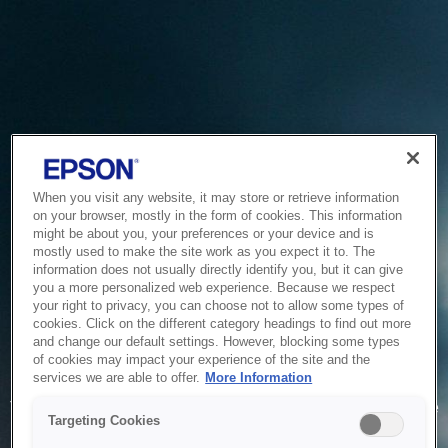
When you visit any website, it may store or retrieve information
on your browser, mostly in the form of cookies. This information
might be about you, your preferences or your device and is
mostly used to make the site work as you expect it to. The
information does not usually directly identify you, but it can give
you a more personalized web experience. Because we respect
your right to privacy, you can choose not to allow some types of
cookies. Click on the different category headings to find out more
and change our default settings. However, blocking some types
of cookies may impact your experience of the site and the
Service Unavailable
services we are able to offer.
More Information
The system is temporarily unable to service your request due
Targeting Cookies
to maintenance or technical reasons. We are working on