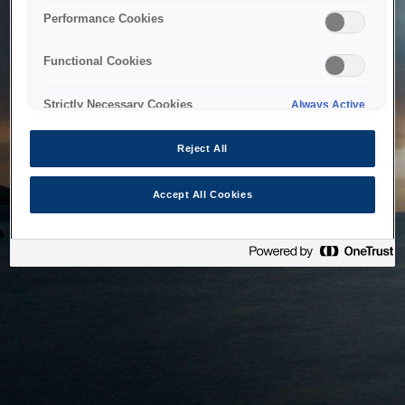
bringing the system back as soon as possible. Please check
Performance Cookies
back in a little while.
Functional Cookies
Home
Strictly Necessary Cookies
Always Active
Reject All
Accept All Cookies