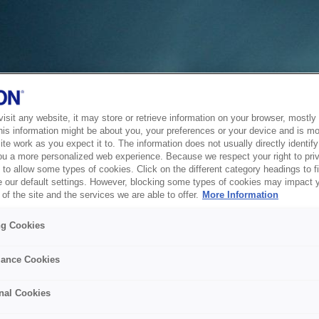
sit any website, it may store or retrieve information on your browser, mostly 
his information might be about you, your preferences or your device and is mo
te work as you expect it to. The information does not usually directly identify 
ou a more personalized web experience. Because we respect your right to pri
to allow some types of cookies. Click on the different category headings to f
 our default settings. However, blocking some types of cookies may impact 
of the site and the services we are able to offer.
More Information
ng Cookies
ance Cookies
nal Cookies