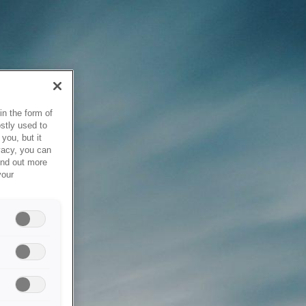
in the form of
stly used to
you, but it
vacy, you can
ind out more
your