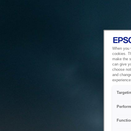
When you vi
cookies. T
make the si
can give y
choose not 
and change
experience 
Targeti
Perform
Functio