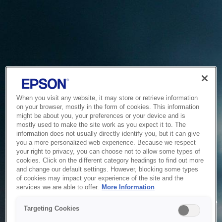
When you visit any website, it may store or retrieve information
on your browser, mostly in the form of cookies. This information
might be about you, your preferences or your device and is
mostly used to make the site work as you expect it to. The
information does not usually directly identify you, but it can give
you a more personalized web experience. Because we respect
your right to privacy, you can choose not to allow some types of
cookies. Click on the different category headings to find out more
and change our default settings. However, blocking some types
of cookies may impact your experience of the site and the
Service Unavailable
services we are able to offer.
More Information
The system is temporarily unable to service your request due
Targeting Cookies
to maintenance or technical reasons. We are working on