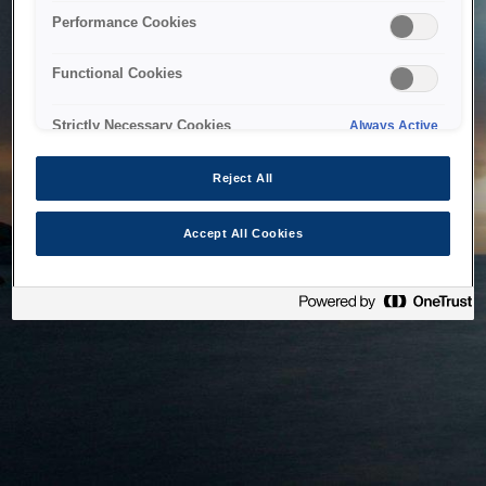
bringing the system back as soon as possible. Please check
Performance Cookies
back in a little while.
Functional Cookies
Home
Strictly Necessary Cookies
Always Active
Reject All
Accept All Cookies