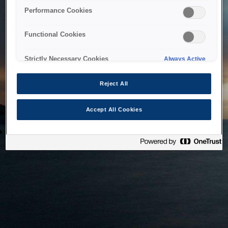
bringing the system back as soon as possible. Please check
Performance Cookies
back in a little while.
Functional Cookies
Home
Strictly Necessary Cookies
Always Active
Reject All
Accept All Cookies