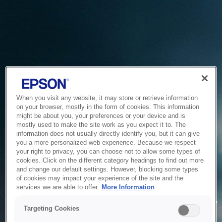
When you visit any website, it may store or retrieve information
on your browser, mostly in the form of cookies. This information
might be about you, your preferences or your device and is
mostly used to make the site work as you expect it to. The
information does not usually directly identify you, but it can give
you a more personalized web experience. Because we respect
your right to privacy, you can choose not to allow some types of
cookies. Click on the different category headings to find out more
and change our default settings. However, blocking some types
of cookies may impact your experience of the site and the
Service Unavailable
services we are able to offer.
More Information
The system is temporarily unable to service your request due
Targeting Cookies
to maintenance or technical reasons. We are working on