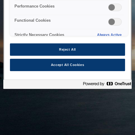
bringing the system back as soon as possible. Please check
Performance Cookies
back in a little while.
Functional Cookies
Home
Strictly Necessary Cookies
Always Active
Reject All
Accept All Cookies