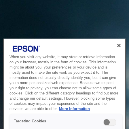
When you visit any website, it may store or retrieve information
on your browser, mostly in the form of cookies. This information
might be about you, your preferences or your device and is
mostly used to make the site work as you expect it to. The
information does not usually directly identify you, but it can give
you a more personalized web experience. Because we respect
your right to privacy, you can choose not to allow some types of
cookies. Click on the different category headings to find out more
and change our default settings. However, blocking some types
of cookies may impact your experience of the site and the
Service Unavailable
services we are able to offer.
More Information
The system is temporarily unable to service your request due
Targeting Cookies
to maintenance or technical reasons. We are working on