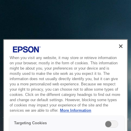
When you visit any website, it may store or retrieve information
on your browser, mostly in the form of cookies. This information
might be about you, your preferences or your device and is
mostly used to make the site work as you expect it to. The
information does not usually directly identify you, but it can give
you a more personalized web experience. Because we respect
your right to privacy, you can choose not to allow some types of
cookies. Click on the different category headings to find out more
and change our default settings. However, blocking some types
of cookies may impact your experience of the site and the
Service Unavailable
services we are able to offer.
More Information
The system is temporarily unable to service your request due
Targeting Cookies
to maintenance or technical reasons. We are working on