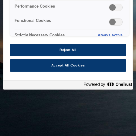
bringing the system back as soon as possible. Please check
Performance Cookies
back in a little while.
Functional Cookies
Home
Strictly Necessary Cookies
Always Active
Reject All
Accept All Cookies