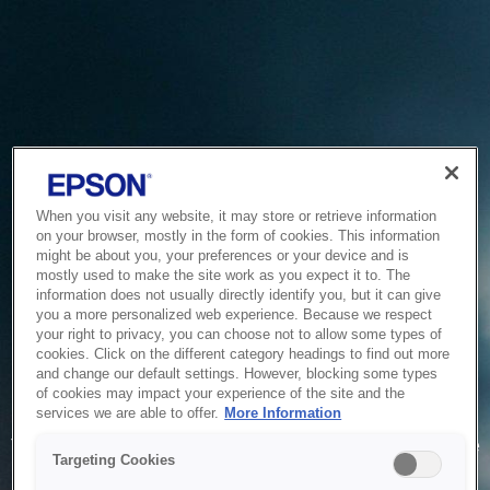
When you visit any website, it may store or retrieve information
on your browser, mostly in the form of cookies. This information
might be about you, your preferences or your device and is
mostly used to make the site work as you expect it to. The
information does not usually directly identify you, but it can give
you a more personalized web experience. Because we respect
your right to privacy, you can choose not to allow some types of
cookies. Click on the different category headings to find out more
and change our default settings. However, blocking some types
of cookies may impact your experience of the site and the
Service Unavailable
services we are able to offer.
More Information
The system is temporarily unable to service your request due
Targeting Cookies
to maintenance or technical reasons. We are working on