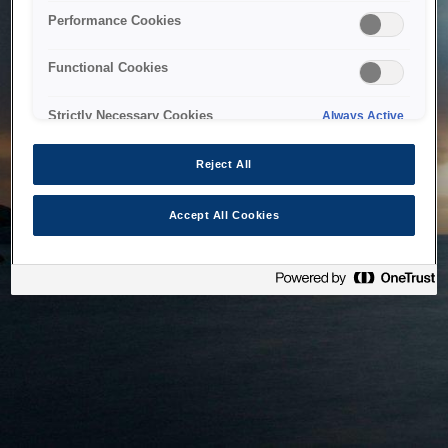
bringing the system back as soon as possible. Please check
Performance Cookies
back in a little while.
Functional Cookies
Home
Strictly Necessary Cookies
Always Active
Reject All
Accept All Cookies