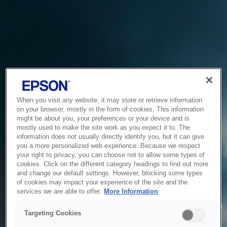
When you visit any website, it may store or retrieve information
on your browser, mostly in the form of cookies. This information
might be about you, your preferences or your device and is
mostly used to make the site work as you expect it to. The
information does not usually directly identify you, but it can give
you a more personalized web experience. Because we respect
your right to privacy, you can choose not to allow some types of
cookies. Click on the different category headings to find out more
and change our default settings. However, blocking some types
of cookies may impact your experience of the site and the
Service Unavailable
services we are able to offer.
More Information
The system is temporarily unable to service your request due
Targeting Cookies
to maintenance or technical reasons. We are working on