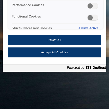
bringing the system back as soon as possible. Please check
Performance Cookies
back in a little while.
Functional Cookies
Home
Strictly Necessary Cookies
Always Active
Reject All
Accept All Cookies