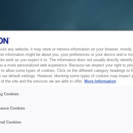
sit any website, it may store or retrieve information on your browser, mostly 
his information might be about you, your preferences or your device and is mo
te work as you expect it to. The information does not usually directly identify 
ou a more personalized web experience. Because we respect your right to pri
to allow some types of cookies. Click on the different category headings to f
 our default settings. However, blocking some types of cookies may impact 
of the site and the services we are able to offer.
More Information
ng Cookies
ance Cookies
nal Cookies