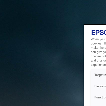
When you vi
cookies. T
make the si
can give y
choose not 
and change
experience 
Targeti
Perform
Functio