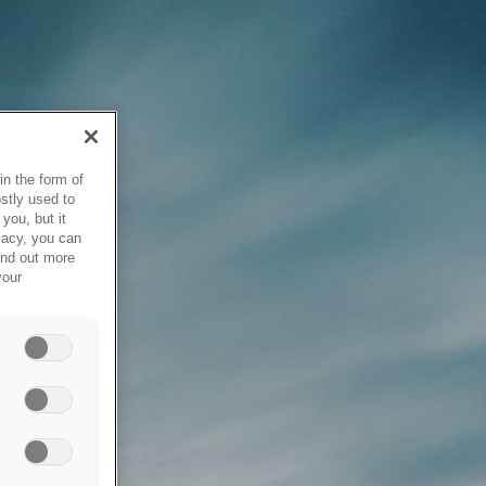
in the form of
stly used to
you, but it
vacy, you can
ind out more
your