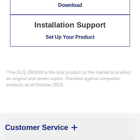
Download
Installation Support
Set Up Your Product
¹The DLQ-3500IIN is the only product on the market to product
an original and seven copies. Checked against competitor
products as of October 2019.
Customer Service