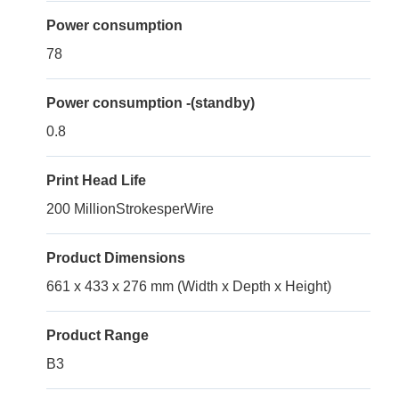
Power consumption
78
Power consumption -(standby)
0.8
Print Head Life
200 MillionStrokesperWire
Product Dimensions
661 x 433 x 276 mm (Width x Depth x Height)
Product Range
B3