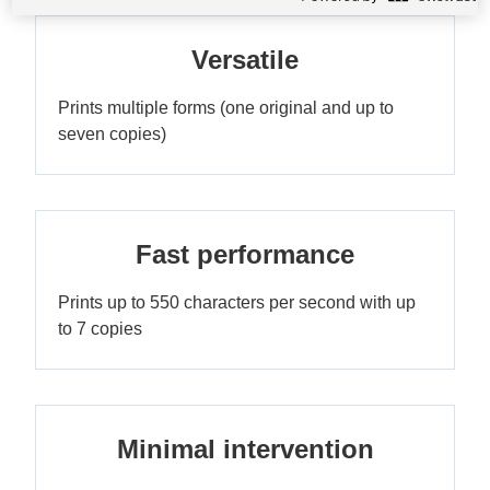
Versatile
Prints multiple forms (one original and up to
seven copies)
Fast performance
Prints up to 550 characters per second with up
to 7 copies
Minimal intervention