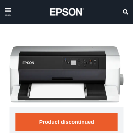
menu
Product discontinued