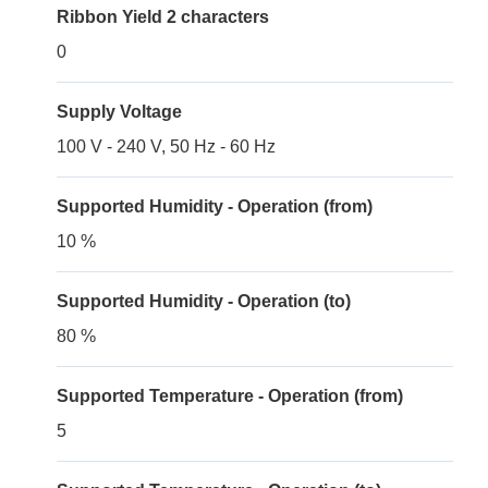
Ribbon Yield 2 characters
0
Supply Voltage
100 V - 240 V, 50 Hz - 60 Hz
Supported Humidity - Operation (from)
10 %
Supported Humidity - Operation (to)
80 %
Supported Temperature - Operation (from)
5