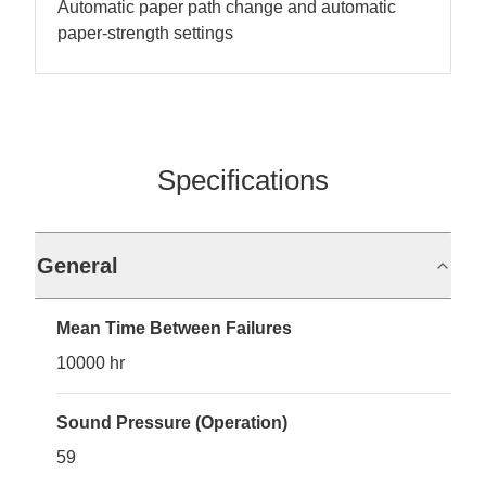
Automatic paper path change and automatic
paper-strength settings
Specifications
General
Mean Time Between Failures
10000 hr
Sound Pressure (Operation)
59