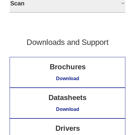
Scan
Downloads and Support
Brochures
Download
Datasheets
Download
Drivers