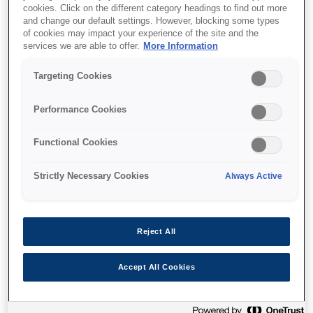
cookies. Click on the different category headings to find out more
and change our default settings. However, blocking some types
of cookies may impact your experience of the site and the
services we are able to offer.
More Information
Find support
Targeting Cookies
Performance Cookies
Functional Cookies
Features
Strictly Necessary Cookies
Always Active
Networked capability
Reject All
Parallel and USB ports; also network capable
Accept All Cookies
option