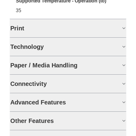
Supported Temperature - Operation (to)
35
Print
Technology
Paper / Media Handling
Connectivity
Advanced Features
Other Features