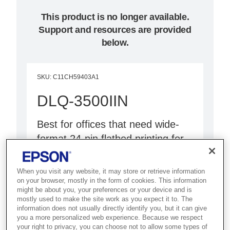
This product is no longer available.
Support and resources are provided
below.
SKU
:
C11CH59403A1
DLQ-3500IIN
Best for offices that need wide-
format 24-pin flatbed printing for
multi-part forms and continuous
stationery.
When you visit any website, it may store or retrieve information
on your browser, mostly in the form of cookies. This information
might be about you, your preferences or your device and is
24-pin flatbed printer
mostly used to make the site work as you expect it to. The
136-column wide format
information does not usually directly identify you, but it can give
you a more personalized web experience. Because we respect
Network capability
your right to privacy, you can choose not to allow some types of