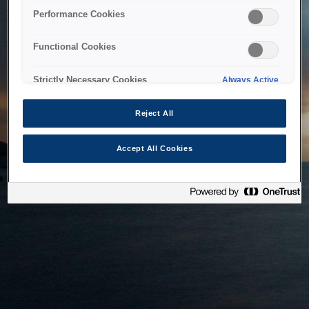
bringing the system back as soon as possible. Please check
Performance Cookies
back in a little while.
Functional Cookies
Home
Strictly Necessary Cookies
Always Active
Reject All
Accept All Cookies