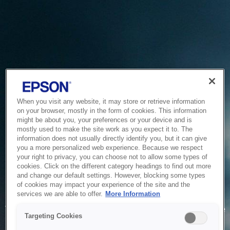
When you visit any website, it may store or retrieve information
on your browser, mostly in the form of cookies. This information
might be about you, your preferences or your device and is
mostly used to make the site work as you expect it to. The
information does not usually directly identify you, but it can give
you a more personalized web experience. Because we respect
your right to privacy, you can choose not to allow some types of
cookies. Click on the different category headings to find out more
and change our default settings. However, blocking some types
of cookies may impact your experience of the site and the
Service Unavailable
services we are able to offer.
More Information
The system is temporarily unable to service your request due
Targeting Cookies
to maintenance or technical reasons. We are working on