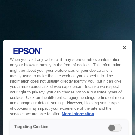
When you visit any website, it may store or retrieve information
on your browser, mostly in the form of cookies. This information
might be about you, your preferences or your device and is
mostly used to make the site work as you expect it to. The
information does not usually directly identify you, but it can give
you a more personalized web experience. Because we respect
your right to privacy, you can choose not to allow some types of
cookies. Click on the different category headings to find out more
and change our default settings. However, blocking some types
of cookies may impact your experience of the site and the
Service Unavailable
services we are able to offer.
More Information
The system is temporarily unable to service your request due
Targeting Cookies
to maintenance or technical reasons. We are working on