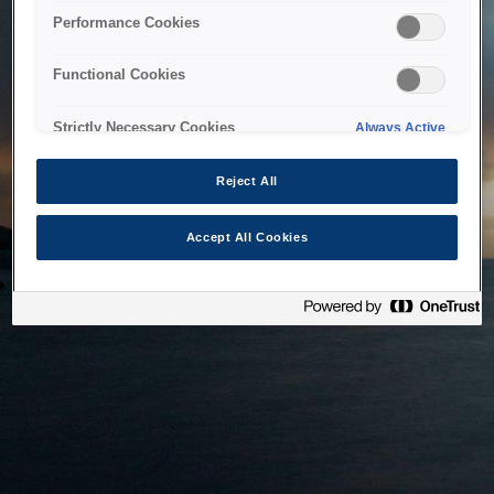
bringing the system back as soon as possible. Please check
Performance Cookies
back in a little while.
Functional Cookies
Home
Strictly Necessary Cookies
Always Active
Reject All
Accept All Cookies