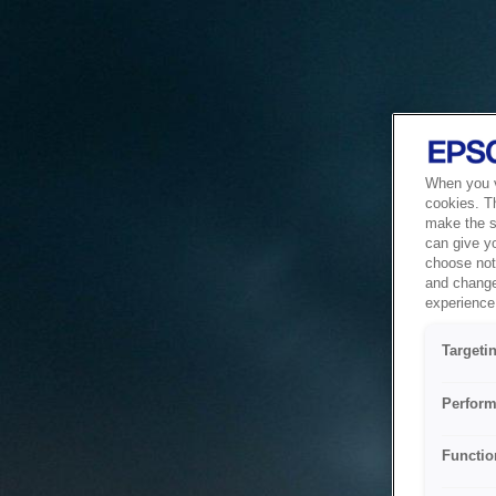
When you vi
cookies. T
make the si
can give y
choose not 
and change
experience 
Targeti
Perform
Functio