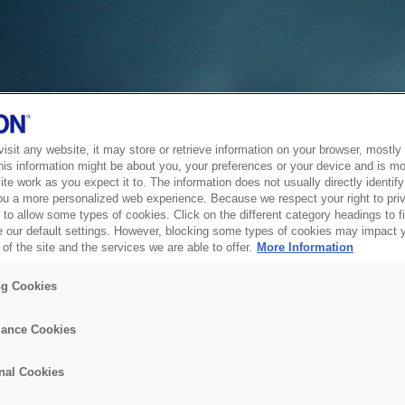
sit any website, it may store or retrieve information on your browser, mostly 
his information might be about you, your preferences or your device and is mo
te work as you expect it to. The information does not usually directly identify 
ou a more personalized web experience. Because we respect your right to pri
to allow some types of cookies. Click on the different category headings to f
 our default settings. However, blocking some types of cookies may impact 
of the site and the services we are able to offer.
More Information
ng Cookies
ance Cookies
nal Cookies