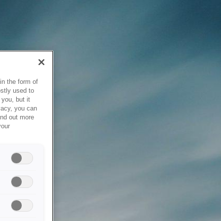
in the form of
stly used to
you, but it
vacy, you can
ind out more
your