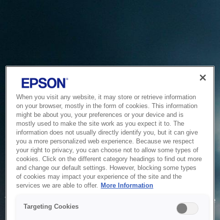
When you visit any website, it may store or retrieve information
on your browser, mostly in the form of cookies. This information
might be about you, your preferences or your device and is
mostly used to make the site work as you expect it to. The
information does not usually directly identify you, but it can give
you a more personalized web experience. Because we respect
your right to privacy, you can choose not to allow some types of
cookies. Click on the different category headings to find out more
and change our default settings. However, blocking some types
of cookies may impact your experience of the site and the
Service Unavailable
services we are able to offer.
More Information
The system is temporarily unable to service your request due
Targeting Cookies
to maintenance or technical reasons. We are working on