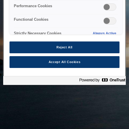
bringing the system back as soon as possible. Please check
Performance Cookies
back in a little while.
Functional Cookies
Home
Strictly Necessary Cookies
Always Active
Reject All
Accept All Cookies