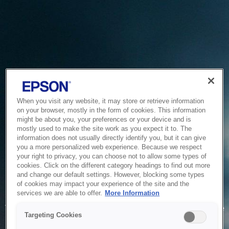
When you visit any website, it may store or retrieve information
on your browser, mostly in the form of cookies. This information
might be about you, your preferences or your device and is
mostly used to make the site work as you expect it to. The
information does not usually directly identify you, but it can give
you a more personalized web experience. Because we respect
your right to privacy, you can choose not to allow some types of
cookies. Click on the different category headings to find out more
and change our default settings. However, blocking some types
of cookies may impact your experience of the site and the
Service Unavailable
services we are able to offer.
More Information
The system is temporarily unable to service your request due
Targeting Cookies
to maintenance or technical reasons. We are working on