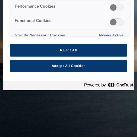
bringing the system back as soon as possible. Please check
Performance Cookies
back in a little while.
Functional Cookies
Home
Strictly Necessary Cookies
Always Active
Reject All
Accept All Cookies