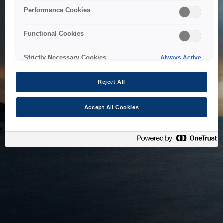
bringing the system back as soon as possible. Please check
Performance Cookies
back in a little while.
Functional Cookies
Home
Strictly Necessary Cookies
Always Active
Reject All
Accept All Cookies