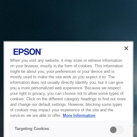
When you visit any website, it may store or retrieve information
on your browser, mostly in the form of cookies. This information
might be about you, your preferences or your device and is
mostly used to make the site work as you expect it to. The
information does not usually directly identify you, but it can give
you a more personalized web experience. Because we respect
your right to privacy, you can choose not to allow some types of
cookies. Click on the different category headings to find out more
and change our default settings. However, blocking some types
of cookies may impact your experience of the site and the
Service Unavailable
services we are able to offer.
More Information
The system is temporarily unable to service your request due
Targeting Cookies
to maintenance or technical reasons. We are working on