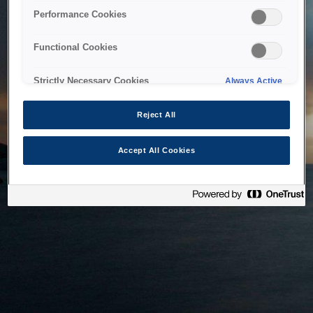
bringing the system back as soon as possible. Please check
Performance Cookies
back in a little while.
Functional Cookies
Home
Strictly Necessary Cookies
Always Active
Reject All
Accept All Cookies