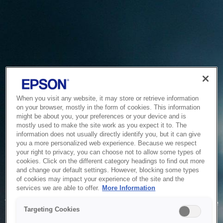
When you visit any website, it may store or retrieve information
on your browser, mostly in the form of cookies. This information
might be about you, your preferences or your device and is
mostly used to make the site work as you expect it to. The
information does not usually directly identify you, but it can give
you a more personalized web experience. Because we respect
your right to privacy, you can choose not to allow some types of
cookies. Click on the different category headings to find out more
and change our default settings. However, blocking some types
of cookies may impact your experience of the site and the
Service Unavailable
services we are able to offer.
More Information
The system is temporarily unable to service your request due
Targeting Cookies
to maintenance or technical reasons. We are working on