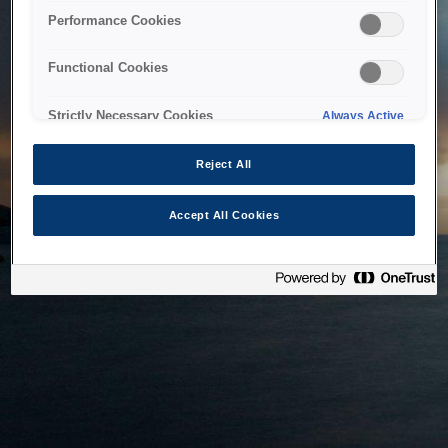
bringing the system back as soon as possible. Please check
Performance Cookies
back in a little while.
Functional Cookies
Home
Strictly Necessary Cookies
Always Active
Reject All
Accept All Cookies