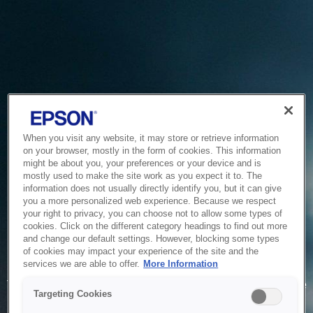
When you visit any website, it may store or retrieve information
on your browser, mostly in the form of cookies. This information
might be about you, your preferences or your device and is
mostly used to make the site work as you expect it to. The
information does not usually directly identify you, but it can give
you a more personalized web experience. Because we respect
your right to privacy, you can choose not to allow some types of
cookies. Click on the different category headings to find out more
and change our default settings. However, blocking some types
of cookies may impact your experience of the site and the
Service Unavailable
services we are able to offer.
More Information
The system is temporarily unable to service your request due
Targeting Cookies
to maintenance or technical reasons. We are working on