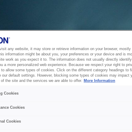
sit any website, it may store or retrieve information on your browser, mostly 
his information might be about you, your preferences or your device and is mo
te work as you expect it to. The information does not usually directly identify 
ou a more personalized web experience. Because we respect your right to pri
to allow some types of cookies. Click on the different category headings to f
 our default settings. However, blocking some types of cookies may impact 
of the site and the services we are able to offer.
More Information
ng Cookies
ance Cookies
nal Cookies