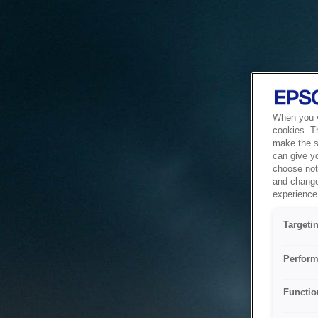
When you vi
cookies. T
make the si
can give y
choose not 
and change
experience 
Targeti
Perform
Functio