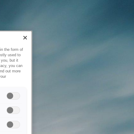
in the form of
stly used to
you, but it
vacy, you can
ind out more
your