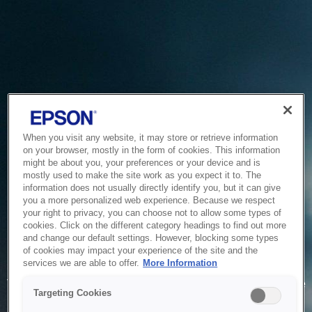
When you visit any website, it may store or retrieve information
on your browser, mostly in the form of cookies. This information
might be about you, your preferences or your device and is
mostly used to make the site work as you expect it to. The
information does not usually directly identify you, but it can give
you a more personalized web experience. Because we respect
your right to privacy, you can choose not to allow some types of
cookies. Click on the different category headings to find out more
and change our default settings. However, blocking some types
of cookies may impact your experience of the site and the
Service Unavailable
services we are able to offer.
More Information
The system is temporarily unable to service your request due
Targeting Cookies
to maintenance or technical reasons. We are working on