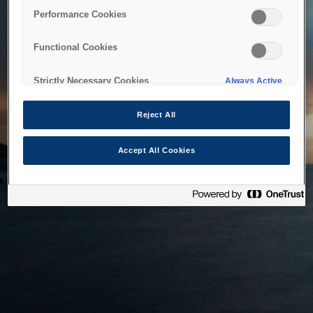
bringing the system back as soon as possible. Please check
Performance Cookies
back in a little while.
Functional Cookies
Home
Strictly Necessary Cookies
Always Active
Reject All
Accept All Cookies