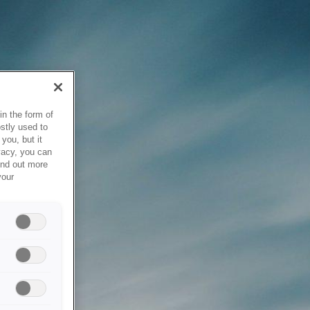
in the form of
stly used to
you, but it
vacy, you can
ind out more
your