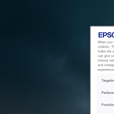
When you vi
cookies. T
make the si
can give y
choose not 
and change
experience 
Targeti
Perform
Functio