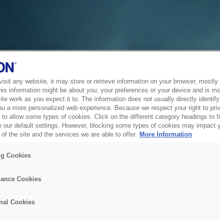
sit any website, it may store or retrieve information on your browser, mostly 
his information might be about you, your preferences or your device and is mo
te work as you expect it to. The information does not usually directly identify 
ou a more personalized web experience. Because we respect your right to pri
to allow some types of cookies. Click on the different category headings to f
 our default settings. However, blocking some types of cookies may impact 
of the site and the services we are able to offer.
More Information
ng Cookies
ance Cookies
nal Cookies