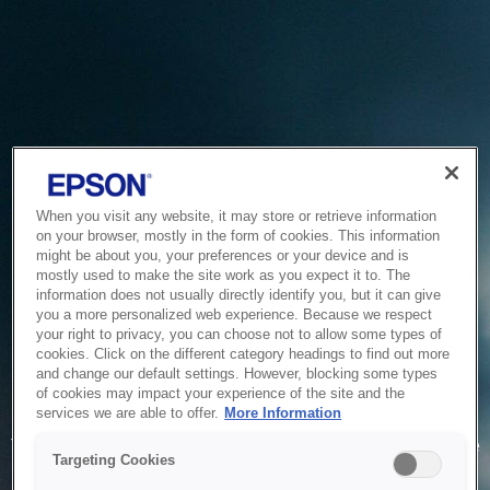
When you visit any website, it may store or retrieve information
on your browser, mostly in the form of cookies. This information
might be about you, your preferences or your device and is
mostly used to make the site work as you expect it to. The
information does not usually directly identify you, but it can give
you a more personalized web experience. Because we respect
your right to privacy, you can choose not to allow some types of
cookies. Click on the different category headings to find out more
and change our default settings. However, blocking some types
of cookies may impact your experience of the site and the
Service Unavailable
services we are able to offer.
More Information
The system is temporarily unable to service your request due
Targeting Cookies
to maintenance or technical reasons. We are working on