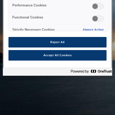
bringing the system back as soon as possible. Please check
Performance Cookies
back in a little while.
Functional Cookies
Home
Strictly Necessary Cookies
Always Active
Reject All
Accept All Cookies