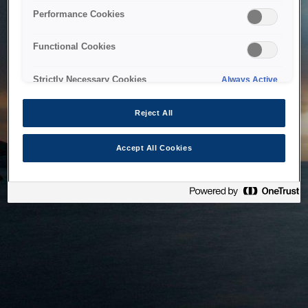
bringing the system back as soon as possible. Please check
Performance Cookies
back in a little while.
Functional Cookies
Home
Strictly Necessary Cookies
Always Active
Reject All
Accept All Cookies