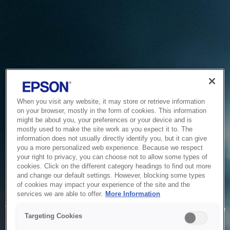
When you visit any website, it may store or retrieve information
on your browser, mostly in the form of cookies. This information
might be about you, your preferences or your device and is
mostly used to make the site work as you expect it to. The
information does not usually directly identify you, but it can give
you a more personalized web experience. Because we respect
your right to privacy, you can choose not to allow some types of
cookies. Click on the different category headings to find out more
and change our default settings. However, blocking some types
of cookies may impact your experience of the site and the
Service Unavailable
services we are able to offer.
More Information
The system is temporarily unable to service your request due
Targeting Cookies
to maintenance or technical reasons. We are working on