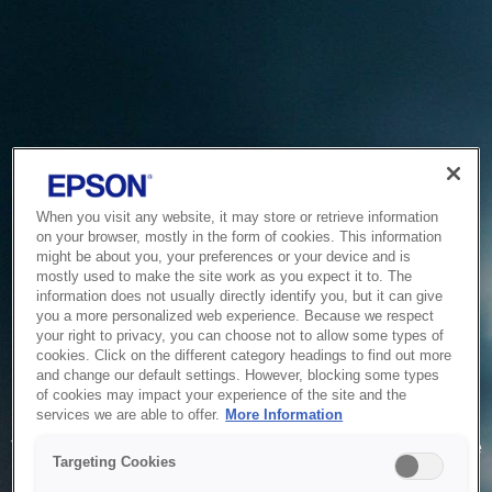
When you visit any website, it may store or retrieve information
on your browser, mostly in the form of cookies. This information
might be about you, your preferences or your device and is
mostly used to make the site work as you expect it to. The
information does not usually directly identify you, but it can give
you a more personalized web experience. Because we respect
your right to privacy, you can choose not to allow some types of
cookies. Click on the different category headings to find out more
and change our default settings. However, blocking some types
of cookies may impact your experience of the site and the
Service Unavailable
services we are able to offer.
More Information
The system is temporarily unable to service your request due
Targeting Cookies
to maintenance or technical reasons. We are working on