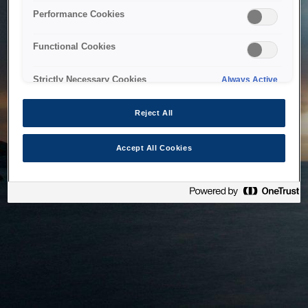
bringing the system back as soon as possible. Please check
Performance Cookies
back in a little while.
Functional Cookies
Home
Strictly Necessary Cookies
Always Active
Reject All
Accept All Cookies