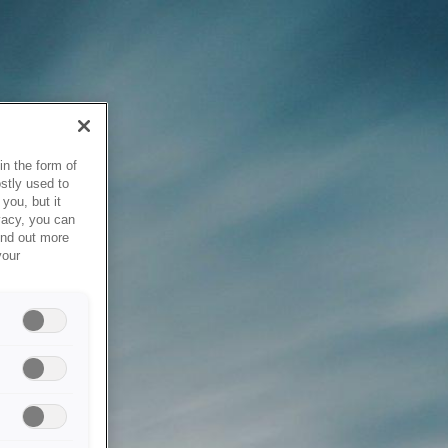
in the form of
stly used to
you, but it
vacy, you can
ind out more
your