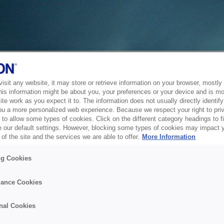
sit any website, it may store or retrieve information on your browser, mostly 
his information might be about you, your preferences or your device and is mo
te work as you expect it to. The information does not usually directly identify 
ou a more personalized web experience. Because we respect your right to pri
to allow some types of cookies. Click on the different category headings to f
 our default settings. However, blocking some types of cookies may impact 
of the site and the services we are able to offer.
More Information
ng Cookies
ance Cookies
nal Cookies