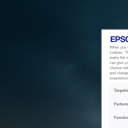
When you vi
cookies. T
make the si
can give y
choose not 
and change
experience 
Targeti
Perform
Functio