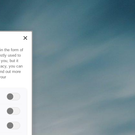
in the form of
stly used to
you, but it
vacy, you can
ind out more
your