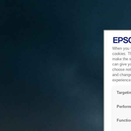
When you vi
cookies. T
make the si
can give y
choose not 
and change
experience 
Targeti
Perform
Functio