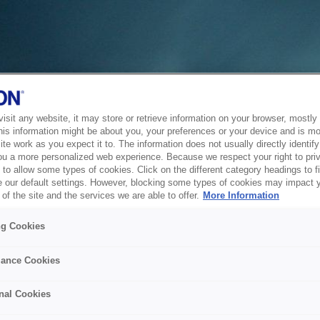
sit any website, it may store or retrieve information on your browser, mostly 
his information might be about you, your preferences or your device and is mo
te work as you expect it to. The information does not usually directly identify 
ou a more personalized web experience. Because we respect your right to pri
to allow some types of cookies. Click on the different category headings to f
 our default settings. However, blocking some types of cookies may impact 
of the site and the services we are able to offer.
More Information
ng Cookies
ance Cookies
nal Cookies